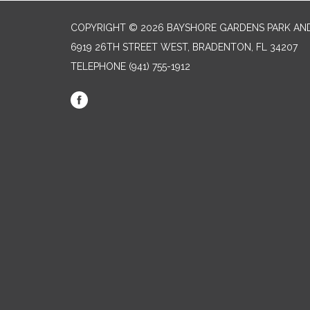
COPYRIGHT © 2026 BAYSHORE GARDENS PARK AND
6919 26TH STREET WEST, BRADENTON, FL 34207‎
TELEPHONE
(941) 755-1912