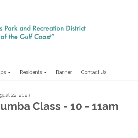
ubs
Residents
Banner
Contact Us
gust 22, 2023
umba Class - 10 - 11am