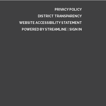
PRIVACY POLICY
DISTRICT TRANSPARENCY
WEBSITE ACCESSIBILITY STATEMENT
POWERED BY STREAMLINE
|
SIGN IN