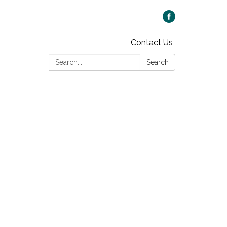
Contact Us
Search:
Search