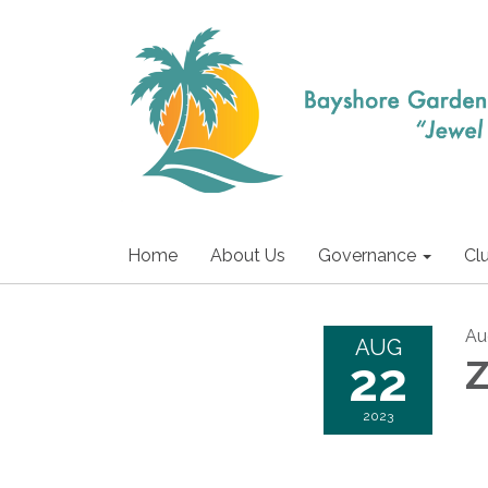
Home
About Us
Governance
Cl
Au
AUG
22
Z
2023