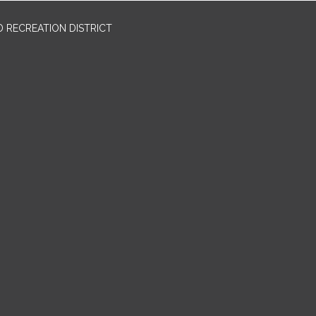
 RECREATION DISTRICT