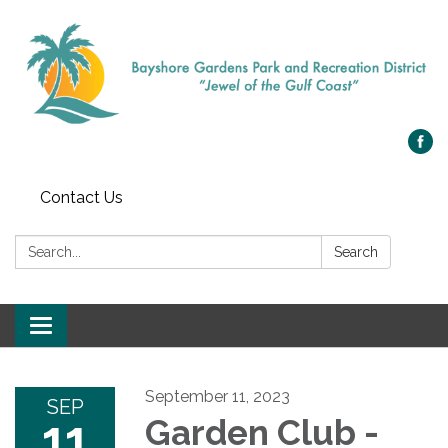
Contact Us
Search:
Search
Toggle navigation
September 11, 2023
SEP
11
Garden Club -