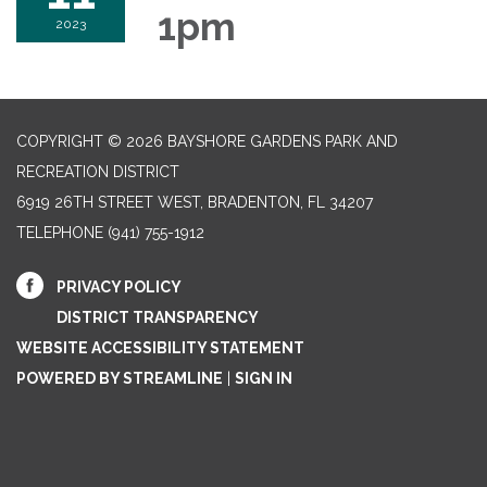
1pm
2023
COPYRIGHT © 2026 BAYSHORE GARDENS PARK AND
RECREATION DISTRICT
6919 26TH STREET WEST, BRADENTON, FL 34207‎
TELEPHONE
(941) 755-1912
PRIVACY POLICY
DISTRICT TRANSPARENCY
WEBSITE ACCESSIBILITY STATEMENT
POWERED BY STREAMLINE
|
SIGN IN