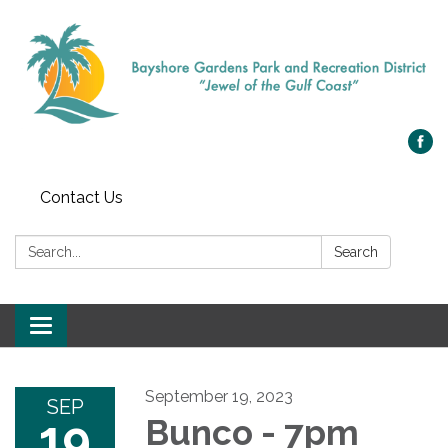
Contact Us
Search:
Search
Toggle navigation
September 19, 2023
SEP
19
Bunco - 7pm