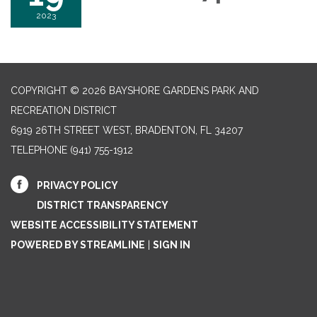
2023
COPYRIGHT © 2026 BAYSHORE GARDENS PARK AND
RECREATION DISTRICT
6919 26TH STREET WEST, BRADENTON, FL 34207‎
TELEPHONE
(941) 755-1912
PRIVACY POLICY
DISTRICT TRANSPARENCY
WEBSITE ACCESSIBILITY STATEMENT
POWERED BY STREAMLINE
|
SIGN IN