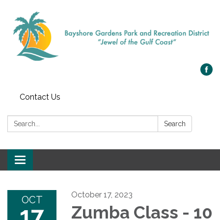
Contact Us
Search:
Search
Toggle navigation
October 17, 2023
OCT
17
Zumba Class - 10