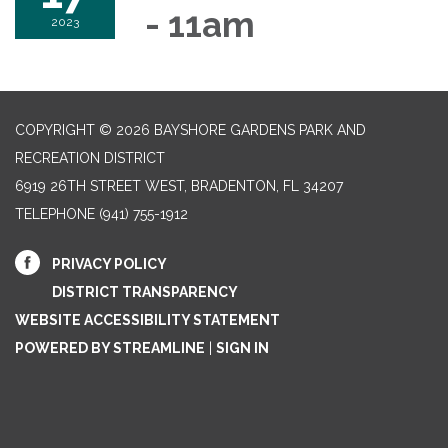
- 11am
2023
COPYRIGHT © 2026 BAYSHORE GARDENS PARK AND
RECREATION DISTRICT
6919 26TH STREET WEST, BRADENTON, FL 34207‎
TELEPHONE
(941) 755-1912
PRIVACY POLICY
DISTRICT TRANSPARENCY
WEBSITE ACCESSIBILITY STATEMENT
POWERED BY STREAMLINE
|
SIGN IN