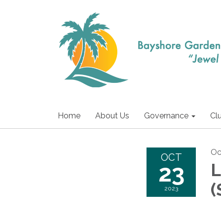
Home
About Us
Governance
Cl
Oc
OCT
23
L
(
2023