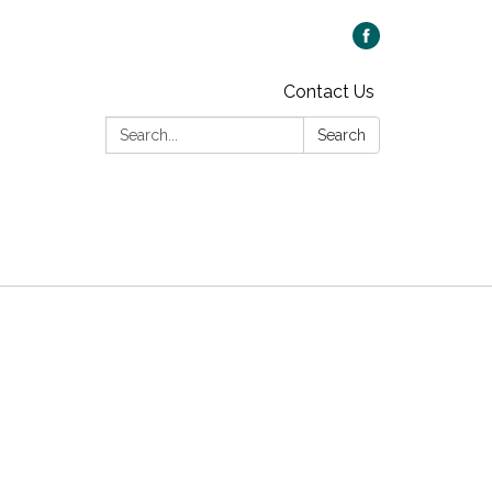
Contact Us
Search:
Search