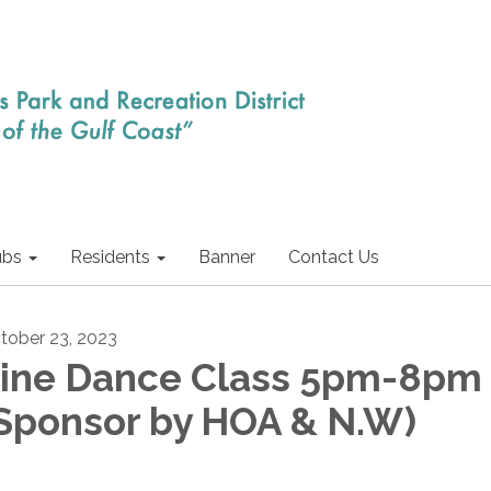
ubs
Residents
Banner
Contact Us
tober 23, 2023
ine Dance Class 5pm-8pm
Sponsor by HOA & N.W)