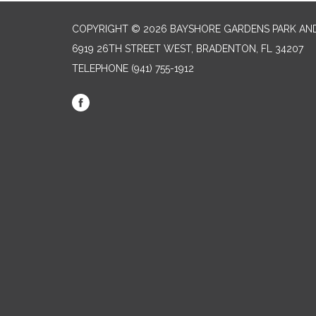
COPYRIGHT © 2026 BAYSHORE GARDENS PARK AND
6919 26TH STREET WEST, BRADENTON, FL 34207‎
TELEPHONE
(941) 755-1912