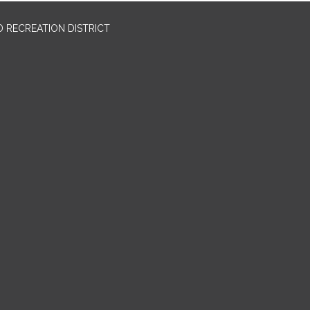
 RECREATION DISTRICT