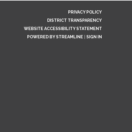
PRIVACY POLICY
DISTRICT TRANSPARENCY
WEBSITE ACCESSIBILITY STATEMENT
POWERED BY STREAMLINE
|
SIGN IN