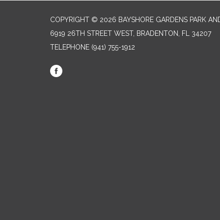
COPYRIGHT © 2026 BAYSHORE GARDENS PARK AND
6919 26TH STREET WEST, BRADENTON, FL 34207‎
TELEPHONE
(941) 755-1912