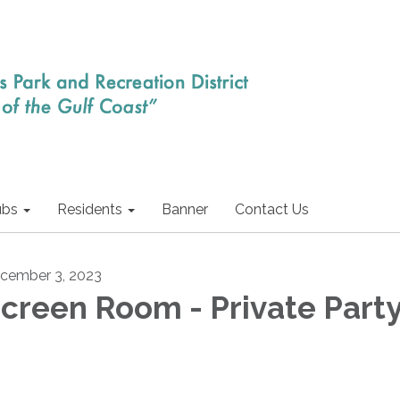
ubs
Residents
Banner
Contact Us
cember 3, 2023
creen Room - Private Part