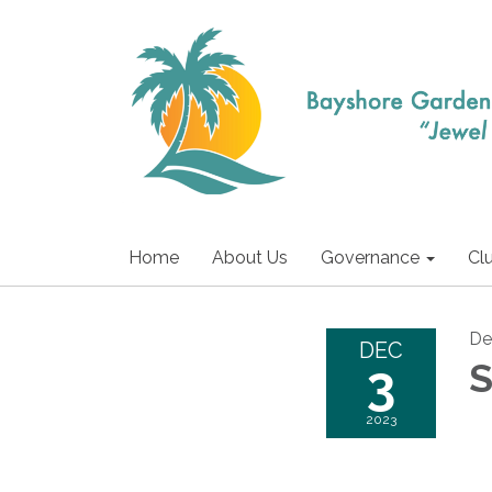
Home
About Us
Governance
Cl
De
DEC
3
S
2023