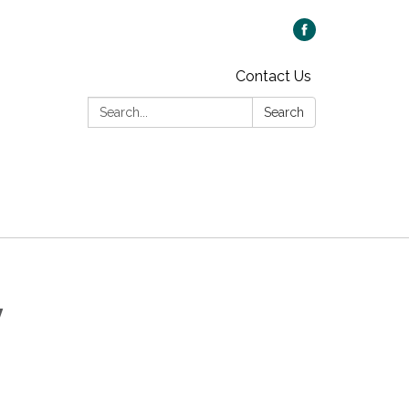
Contact Us
Search:
Search
y