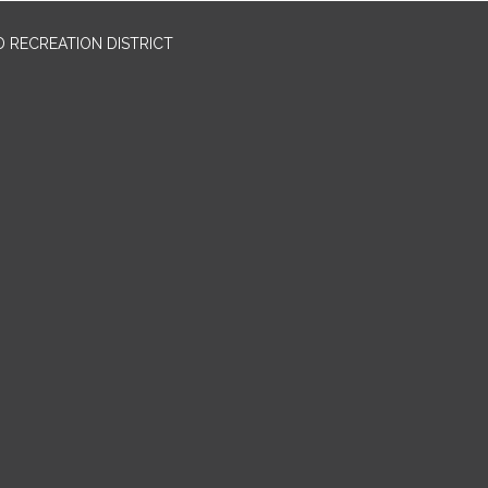
 RECREATION DISTRICT