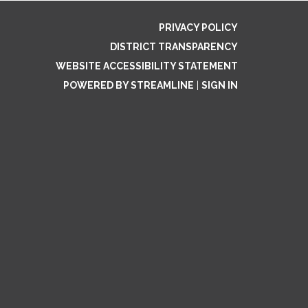
PRIVACY POLICY
DISTRICT TRANSPARENCY
WEBSITE ACCESSIBILITY STATEMENT
POWERED BY STREAMLINE
|
SIGN IN