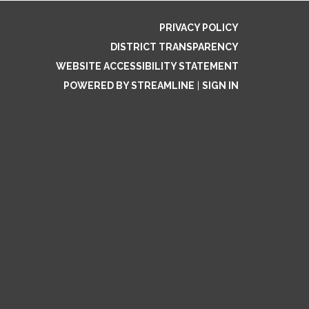
PRIVACY POLICY
DISTRICT TRANSPARENCY
WEBSITE ACCESSIBILITY STATEMENT
POWERED BY STREAMLINE
|
SIGN IN