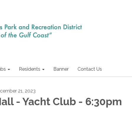
ubs
Residents
Banner
Contact Us
cember 21, 2023
all - Yacht Club - 6:30pm