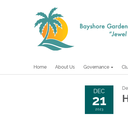
Home
About Us
Governance
Cl
De
DEC
21
H
2023