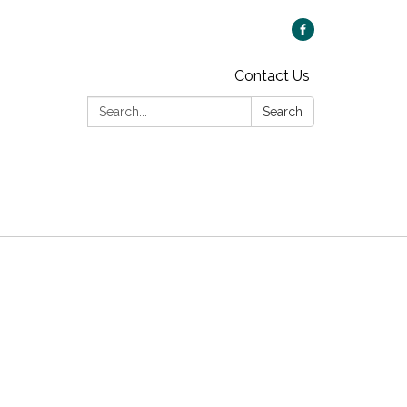
Contact Us
Search:
Search