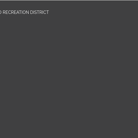
 RECREATION DISTRICT