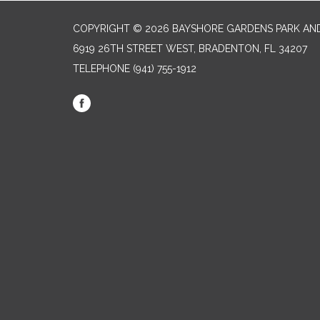
COPYRIGHT © 2026 BAYSHORE GARDENS PARK AND
6919 26TH STREET WEST, BRADENTON, FL 34207‎
TELEPHONE
(941) 755-1912