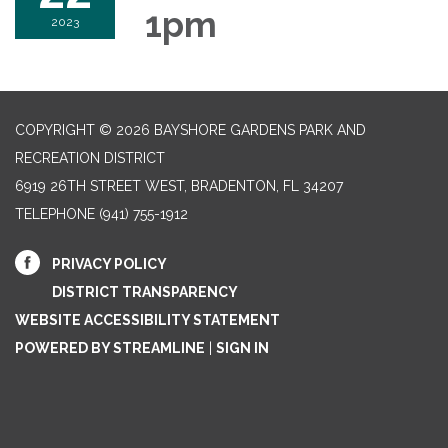
1pm
2023
COPYRIGHT © 2026 BAYSHORE GARDENS PARK AND
RECREATION DISTRICT
6919 26TH STREET WEST, BRADENTON, FL 34207‎
TELEPHONE
(941) 755-1912
PRIVACY POLICY
DISTRICT TRANSPARENCY
WEBSITE ACCESSIBILITY STATEMENT
POWERED BY STREAMLINE
|
SIGN IN