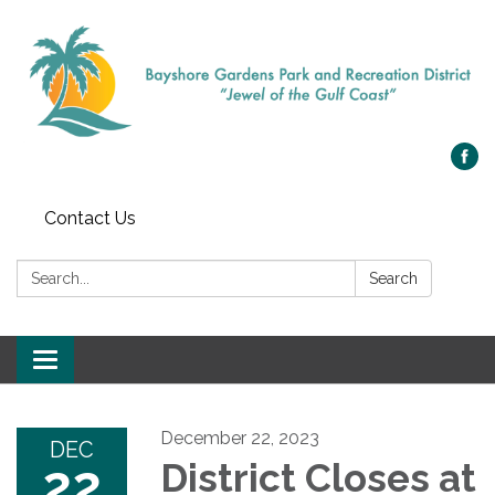
Contact Us
Search:
Search
Toggle navigation
December 22, 2023
DEC
22
District Closes at