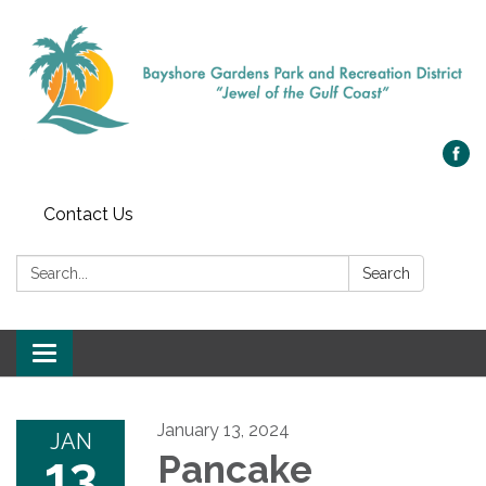
Contact Us
Search:
Search
Toggle navigation
January 13, 2024
JAN
13
Pancake