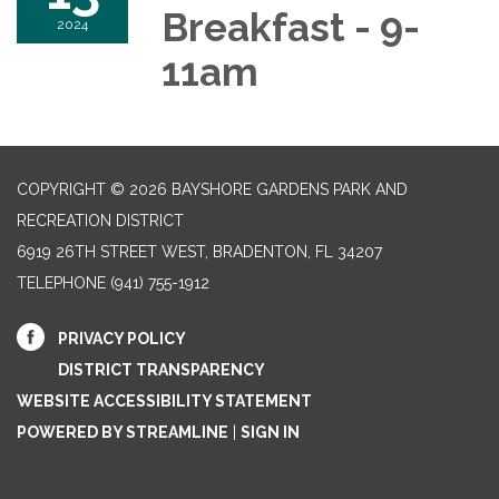
Breakfast - 9-
2024
11am
COPYRIGHT © 2026 BAYSHORE GARDENS PARK AND
RECREATION DISTRICT
6919 26TH STREET WEST, BRADENTON, FL 34207‎
TELEPHONE
(941) 755-1912
PRIVACY POLICY
DISTRICT TRANSPARENCY
WEBSITE ACCESSIBILITY STATEMENT
POWERED BY STREAMLINE
|
SIGN IN