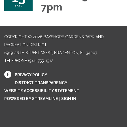
7pm
2024
COPYRIGHT © 2026 BAYSHORE GARDENS PARK AND
RECREATION DISTRICT
6919 26TH STREET WEST, BRADENTON, FL 34207‎
TELEPHONE
(941) 755-1912
PRIVACY POLICY
DISTRICT TRANSPARENCY
WEBSITE ACCESSIBILITY STATEMENT
POWERED BY STREAMLINE
|
SIGN IN