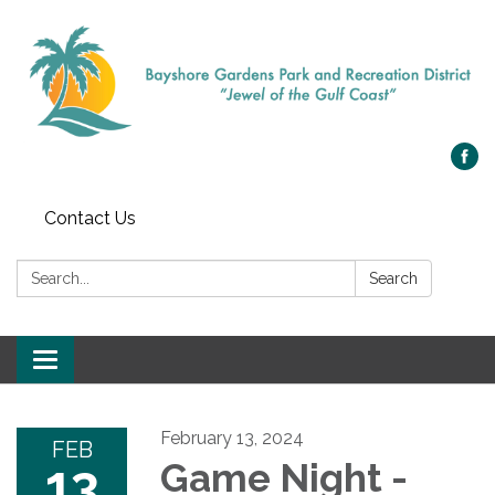
Contact Us
Search:
Search
Toggle navigation
February 13, 2024
FEB
13
Game Night -