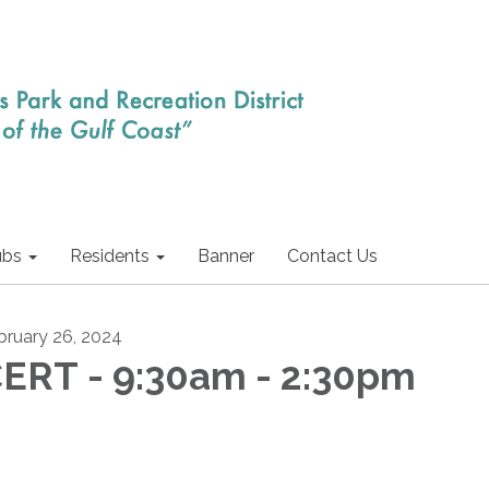
ubs
Residents
Banner
Contact Us
bruary 26, 2024
ERT - 9:30am - 2:30pm