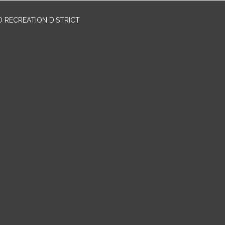
 RECREATION DISTRICT