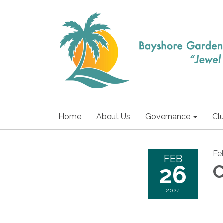
Home
About Us
Governance
Cl
Fe
FEB
26
C
2024