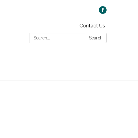
Contact Us
Search:
Search