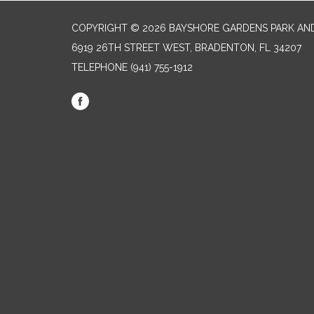
COPYRIGHT © 2026 BAYSHORE GARDENS PARK AND
6919 26TH STREET WEST, BRADENTON, FL 34207‎
TELEPHONE
(941) 755-1912