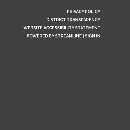
PRIVACY POLICY
DISTRICT TRANSPARENCY
WEBSITE ACCESSIBILITY STATEMENT
POWERED BY STREAMLINE
|
SIGN IN