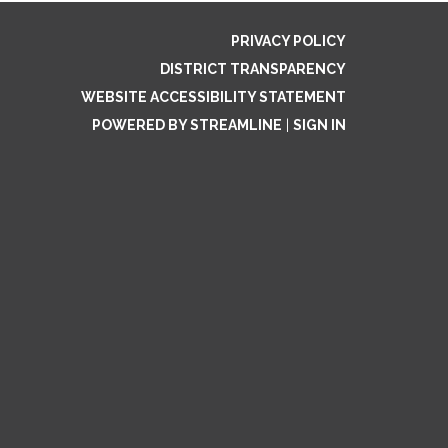
PRIVACY POLICY
DISTRICT TRANSPARENCY
WEBSITE ACCESSIBILITY STATEMENT
POWERED BY STREAMLINE
|
SIGN IN