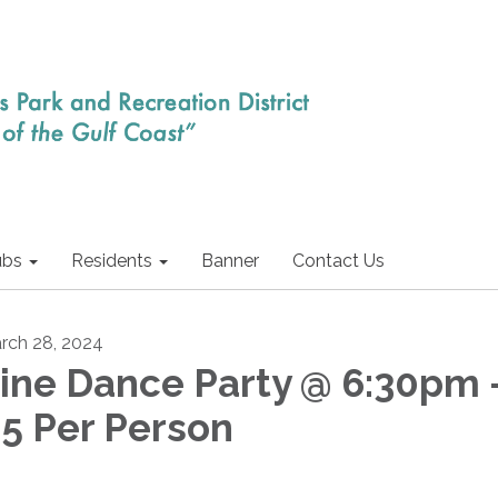
ubs
Residents
Banner
Contact Us
rch 28, 2024
ine Dance Party @ 6:30pm 
5 Per Person