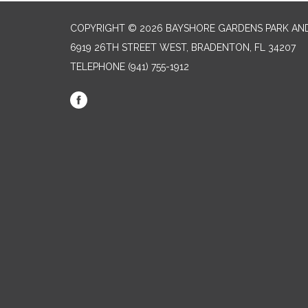
COPYRIGHT © 2026 BAYSHORE GARDENS PARK AND
6919 26TH STREET WEST, BRADENTON, FL 34207‎
TELEPHONE
(941) 755-1912