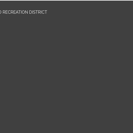
 RECREATION DISTRICT