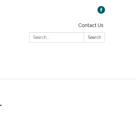
Contact Us
Search:
Search
-