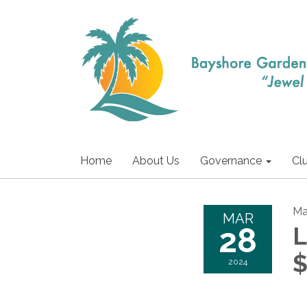
Home
About Us
Governance
Cl
Ma
MAR
28
L
$
2024