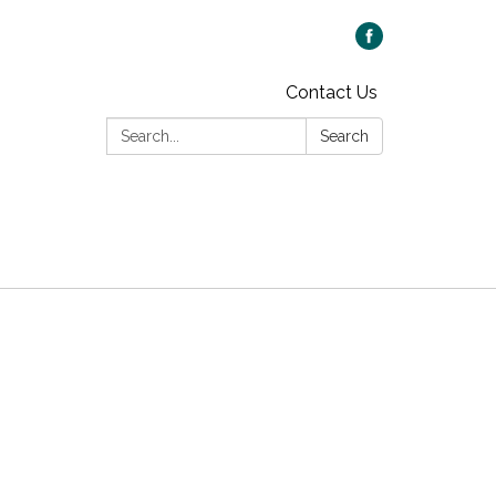
Contact Us
Search:
Search