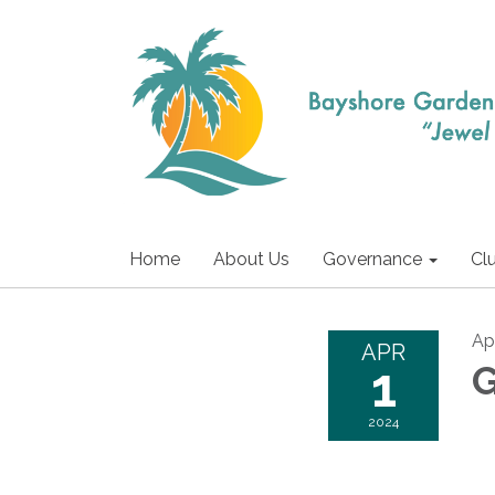
Home
About Us
Governance
Cl
Apr
APR
1
G
2024