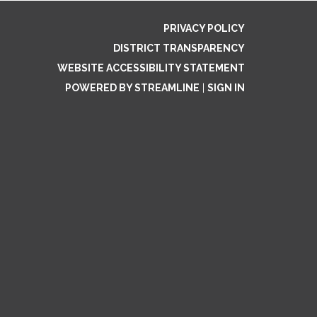
PRIVACY POLICY
DISTRICT TRANSPARENCY
WEBSITE ACCESSIBILITY STATEMENT
POWERED BY STREAMLINE
|
SIGN IN