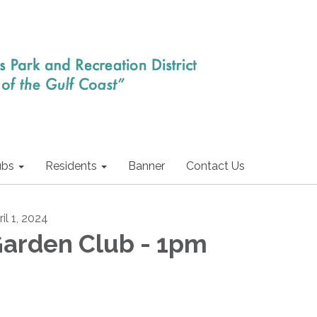
ubs
Residents
Banner
Contact Us
il 1, 2024
arden Club - 1pm