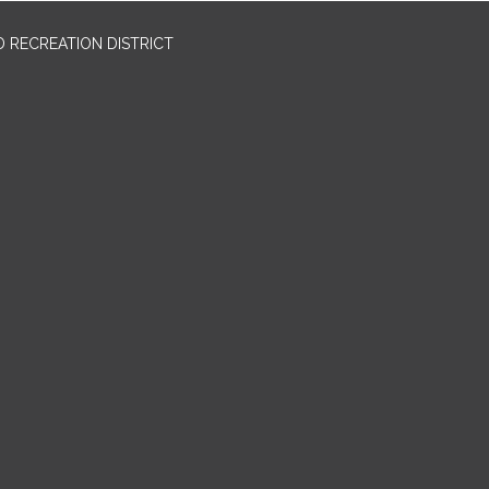
 RECREATION DISTRICT