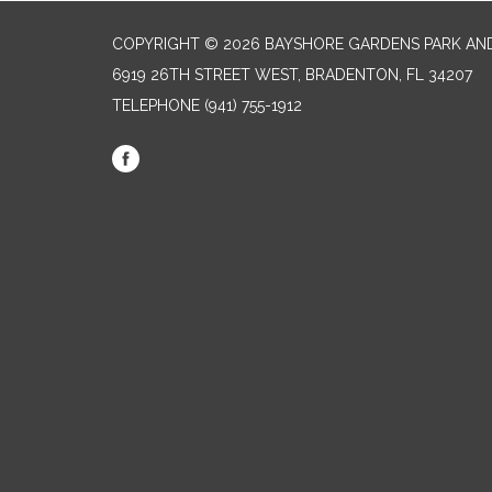
COPYRIGHT © 2026 BAYSHORE GARDENS PARK AND
6919 26TH STREET WEST, BRADENTON, FL 34207‎
TELEPHONE
(941) 755-1912