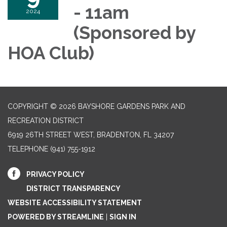
- 11am
2024
(Sponsored by
HOA Club)
COPYRIGHT © 2026 BAYSHORE GARDENS PARK AND
RECREATION DISTRICT
6919 26TH STREET WEST, BRADENTON, FL 34207‎
TELEPHONE
(941) 755-1912
PRIVACY POLICY
DISTRICT TRANSPARENCY
WEBSITE ACCESSIBILITY STATEMENT
POWERED BY STREAMLINE
|
SIGN IN