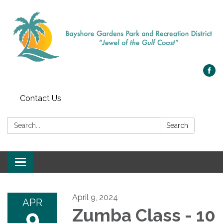
Contact Us
Search:
Search
Toggle navigation
April 9, 2024
APR
9
Zumba Class - 10