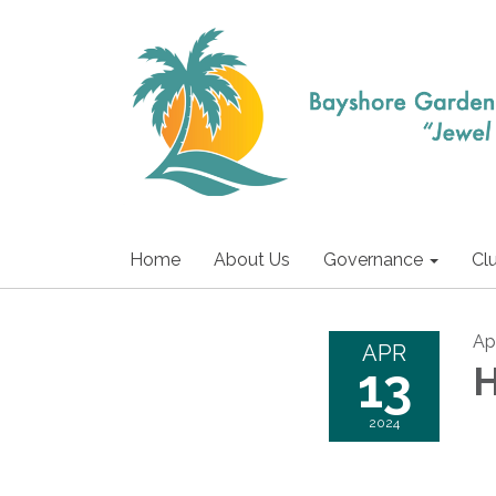
Home
About Us
Governance
Cl
Apr
APR
13
H
2024