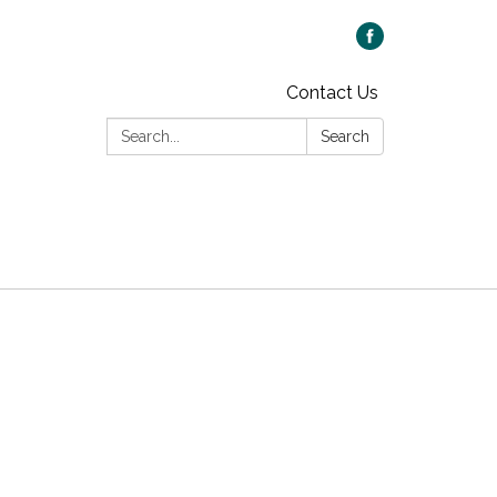
Contact Us
Search:
Search