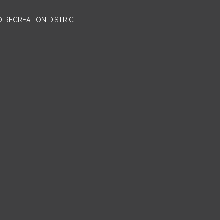
 RECREATION DISTRICT