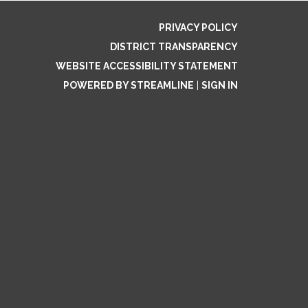
PRIVACY POLICY
DISTRICT TRANSPARENCY
WEBSITE ACCESSIBILITY STATEMENT
POWERED BY STREAMLINE
|
SIGN IN