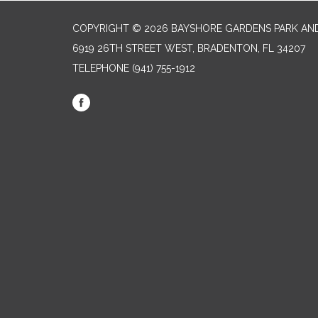
COPYRIGHT © 2026 BAYSHORE GARDENS PARK AND
6919 26TH STREET WEST, BRADENTON, FL 34207‎
TELEPHONE
(941) 755-1912