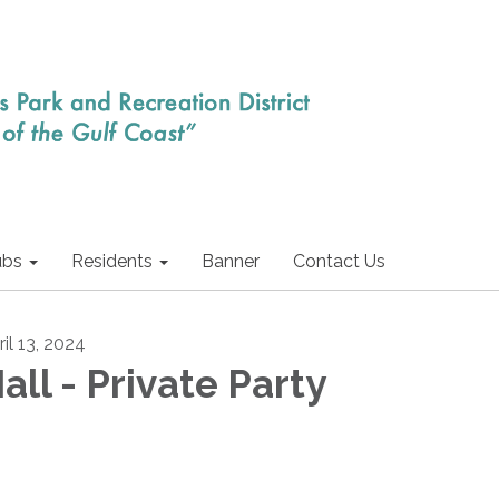
ubs
Residents
Banner
Contact Us
il 13, 2024
all - Private Party