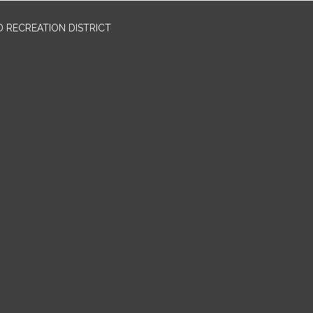
 RECREATION DISTRICT