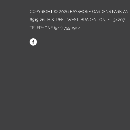
COPYRIGHT © 2026 BAYSHORE GARDENS PARK AND
6919 26TH STREET WEST, BRADENTON, FL 34207‎
TELEPHONE
(941) 755-1912