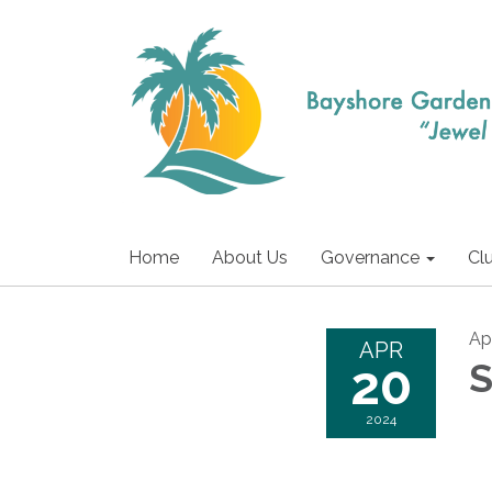
Home
About Us
Governance
Cl
Ap
APR
20
S
2024