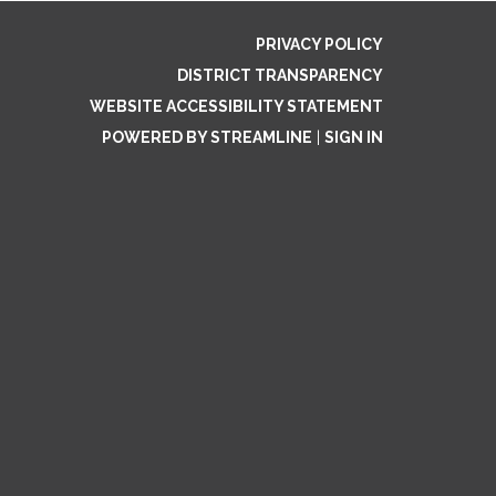
PRIVACY POLICY
DISTRICT TRANSPARENCY
WEBSITE ACCESSIBILITY STATEMENT
POWERED BY STREAMLINE
|
SIGN IN