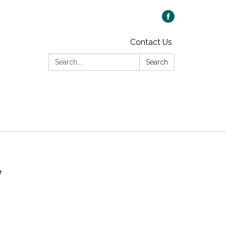
Contact Us
Search:
Search
y