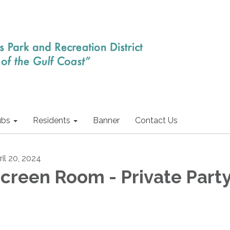
ubs
Residents
Banner
Contact Us
ril 20, 2024
creen Room - Private Part