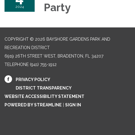
Party
2024
COPYRIGHT © 2026 BAYSHORE GARDENS PARK AND
RECREATION DISTRICT
6919 26TH STREET WEST, BRADENTON, FL 34207‎
TELEPHONE
(941) 755-1912
PRIVACY POLICY
DISTRICT TRANSPARENCY
WEBSITE ACCESSIBILITY STATEMENT
POWERED BY STREAMLINE
|
SIGN IN