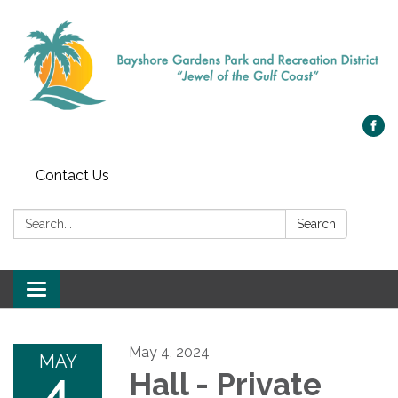
Contact Us
Search:
Search
Toggle navigation
May 4, 2024
MAY
4
Hall - Private