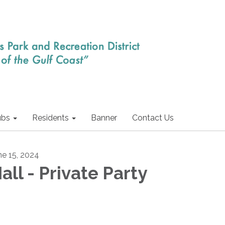
ubs
Residents
Banner
Contact Us
ne 15, 2024
all - Private Party