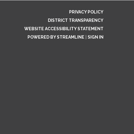
PRIVACY POLICY
DISTRICT TRANSPARENCY
WEBSITE ACCESSIBILITY STATEMENT
POWERED BY STREAMLINE
|
SIGN IN