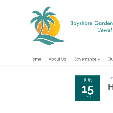
Home
About Us
Governance
Cl
Ju
JUN
15
H
2024