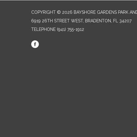
COPYRIGHT © 2026 BAYSHORE GARDENS PARK AND
6919 26TH STREET WEST, BRADENTON, FL 34207‎
TELEPHONE
(941) 755-1912