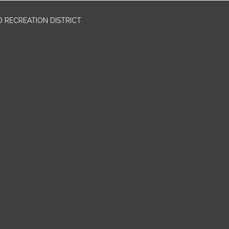
 RECREATION DISTRICT