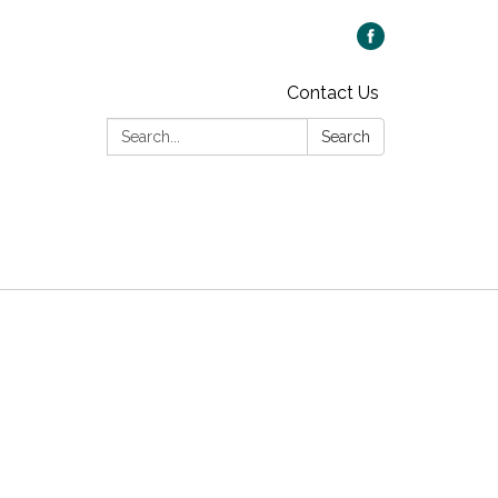
Contact Us
Search:
Search