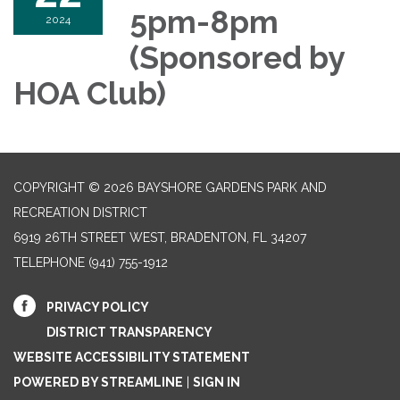
5pm-8pm
2024
(Sponsored by
HOA Club)
COPYRIGHT © 2026 BAYSHORE GARDENS PARK AND
RECREATION DISTRICT
6919 26TH STREET WEST, BRADENTON, FL 34207‎
TELEPHONE
(941) 755-1912
PRIVACY POLICY
DISTRICT TRANSPARENCY
WEBSITE ACCESSIBILITY STATEMENT
POWERED BY STREAMLINE
|
SIGN IN