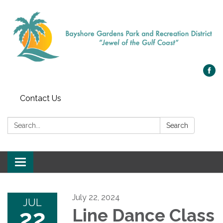
Contact Us
Search:
Search
Toggle navigation
July 22, 2024
JUL
22
Line Dance Class