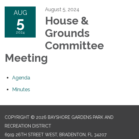
August 5, 2024
AUG
5
House &
Grounds
2024
Committee
Meeting
Agenda
Minutes
COPYRIGHT © 2026 BAYSHORE GARDENS PARK AND
RECREATION DISTRICT
6919 26TH STREET WEST, BRADENTON, FL 34207‎