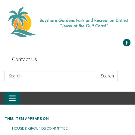
Contact Us
Search:
Search
Toggle navigation
THIS ITEM APPEARS ON
HOUSE & GROUNDS COMMITTEE