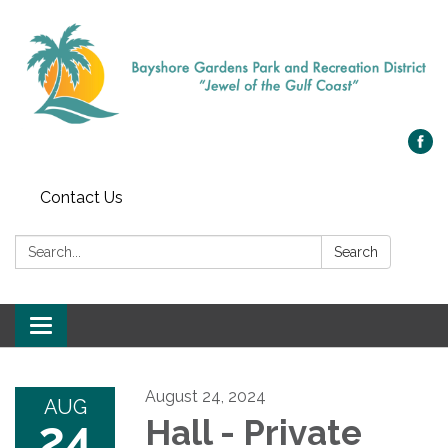
Contact Us
Search:
Search
Toggle navigation
August 24, 2024
AUG
24
Hall - Private