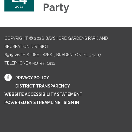
Party
2024
COPYRIGHT © 2026 BAYSHORE GARDENS PARK AND
RECREATION DISTRICT
6919 26TH STREET WEST, BRADENTON, FL 34207‎
TELEPHONE
(941) 755-1912
PRIVACY POLICY
DISTRICT TRANSPARENCY
WEBSITE ACCESSIBILITY STATEMENT
POWERED BY STREAMLINE
|
SIGN IN