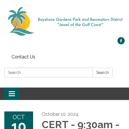
Contact Us
Search:
Search
Toggle navigation
October 10, 2024
OCT
10
CERT - 9:30am -