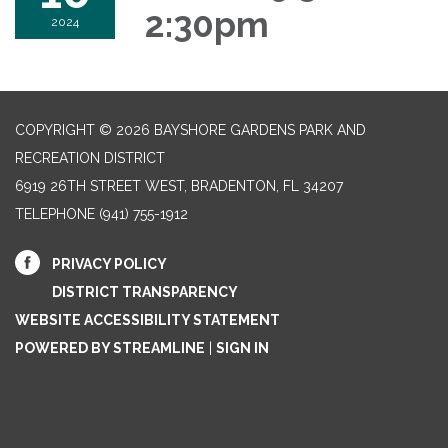
2:30pm
2024
COPYRIGHT © 2026 BAYSHORE GARDENS PARK AND
RECREATION DISTRICT
6919 26TH STREET WEST, BRADENTON, FL 34207‎
TELEPHONE
(941) 755-1912
PRIVACY POLICY
DISTRICT TRANSPARENCY
WEBSITE ACCESSIBILITY STATEMENT
POWERED BY STREAMLINE
|
SIGN IN