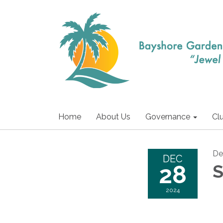
Home
About Us
Governance
Cl
De
DEC
28
S
2024