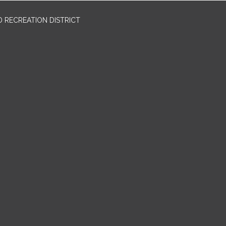
 RECREATION DISTRICT