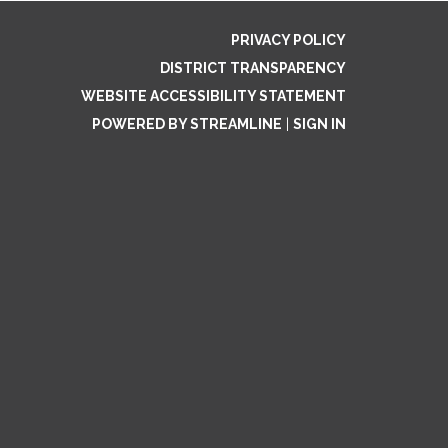
PRIVACY POLICY
DISTRICT TRANSPARENCY
WEBSITE ACCESSIBILITY STATEMENT
POWERED BY STREAMLINE
|
SIGN IN