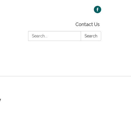
Contact Us
Search:
Search
y