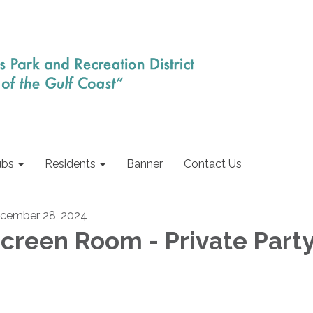
ubs
Residents
Banner
Contact Us
cember 28, 2024
creen Room - Private Part