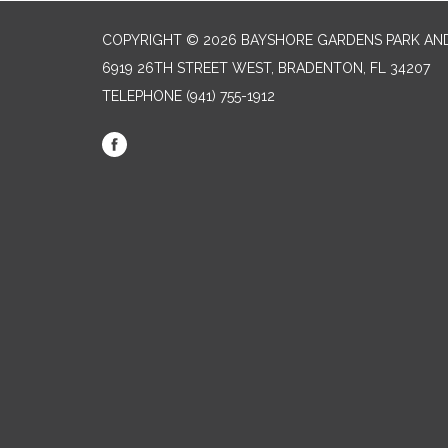
COPYRIGHT © 2026 BAYSHORE GARDENS PARK AND
6919 26TH STREET WEST, BRADENTON, FL 34207‎
TELEPHONE
(941) 755-1912