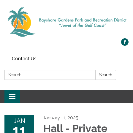
Contact Us
Search:
Search
Toggle navigation
January 11, 2025
JAN
11
Hall - Private