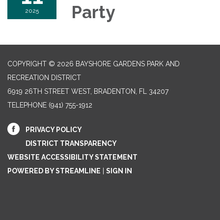
Party
2025
COPYRIGHT © 2026 BAYSHORE GARDENS PARK AND
RECREATION DISTRICT
6919 26TH STREET WEST, BRADENTON, FL 34207‎
TELEPHONE
(941) 755-1912
PRIVACY POLICY
DISTRICT TRANSPARENCY
WEBSITE ACCESSIBILITY STATEMENT
POWERED BY STREAMLINE
|
SIGN IN