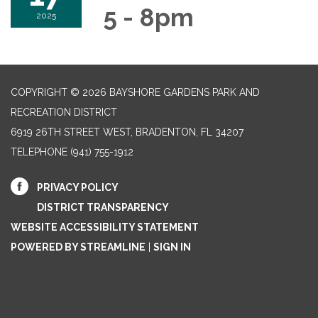
5 - 8pm
2025
COPYRIGHT © 2026 BAYSHORE GARDENS PARK AND
RECREATION DISTRICT
6919 26TH STREET WEST, BRADENTON, FL 34207‎
TELEPHONE
(941) 755-1912
PRIVACY POLICY
DISTRICT TRANSPARENCY
WEBSITE ACCESSIBILITY STATEMENT
POWERED BY STREAMLINE
|
SIGN IN