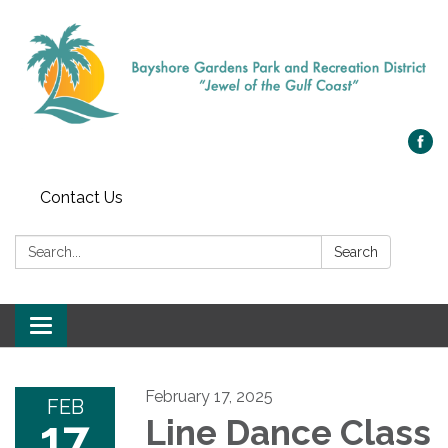
Contact Us
Search:
Search
Toggle navigation
February 17, 2025
FEB
17
Line Dance Class