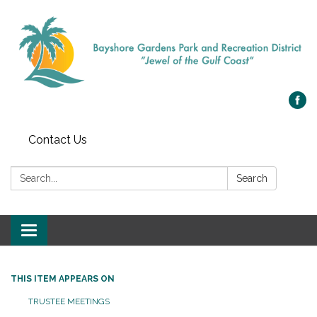
Contact Us
Search:
Search
Toggle navigation
THIS ITEM APPEARS ON
TRUSTEE MEETINGS