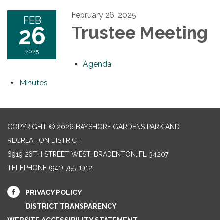
February 26, 2025
FEB
26
Trustee Meeting
2025
Agenda
Minutes
COPYRIGHT © 2026 BAYSHORE GARDENS PARK AND
RECREATION DISTRICT
6919 26TH STREET WEST, BRADENTON, FL 34207‎
TELEPHONE
(941) 755-1912
PRIVACY POLICY
DISTRICT TRANSPARENCY
WEBSITE ACCESSIBILITY STATEMENT