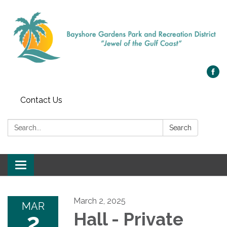
Contact Us
Search:
Search
Toggle navigation
March 2, 2025
MAR
2
Hall - Private