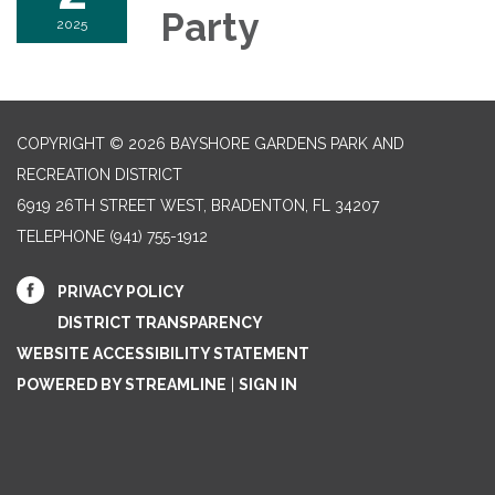
Party
2025
COPYRIGHT © 2026 BAYSHORE GARDENS PARK AND
RECREATION DISTRICT
6919 26TH STREET WEST, BRADENTON, FL 34207‎
TELEPHONE
(941) 755-1912
PRIVACY POLICY
DISTRICT TRANSPARENCY
WEBSITE ACCESSIBILITY STATEMENT
POWERED BY STREAMLINE
|
SIGN IN