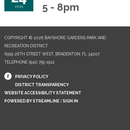
5 - 8pm
2025
COPYRIGHT © 2026 BAYSHORE GARDENS PARK AND
RECREATION DISTRICT
6919 26TH STREET WEST, BRADENTON, FL 34207‎
TELEPHONE
(941) 755-1912
PRIVACY POLICY
DISTRICT TRANSPARENCY
WEBSITE ACCESSIBILITY STATEMENT
POWERED BY STREAMLINE
|
SIGN IN