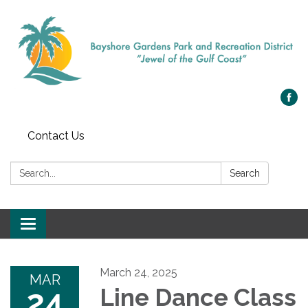
Contact Us
Search:
Search
Toggle navigation
March 24, 2025
MAR
24
Line Dance Class