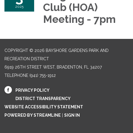
Club (HOA)
2025
Meeting - 7pm
COPYRIGHT © 2026 BAYSHORE GARDENS PARK AND
RECREATION DISTRICT
6919 26TH STREET WEST, BRADENTON, FL 34207‎
TELEPHONE
(941) 755-1912
PRIVACY POLICY
DISTRICT TRANSPARENCY
WEBSITE ACCESSIBILITY STATEMENT
POWERED BY STREAMLINE
|
SIGN IN