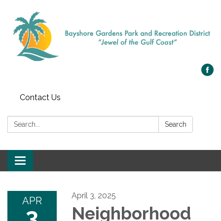
Contact Us
Search:
Search
Toggle navigation
April 3, 2025
APR
3
Neighborhood