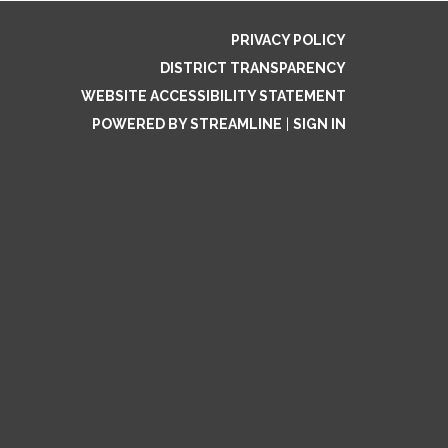
PRIVACY POLICY
DISTRICT TRANSPARENCY
WEBSITE ACCESSIBILITY STATEMENT
POWERED BY STREAMLINE
|
SIGN IN