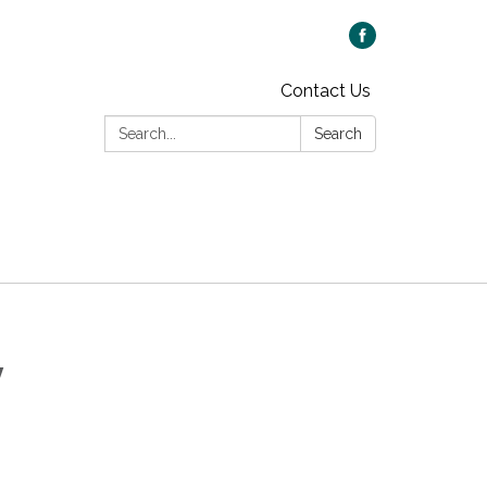
Contact Us
Search:
Search
y