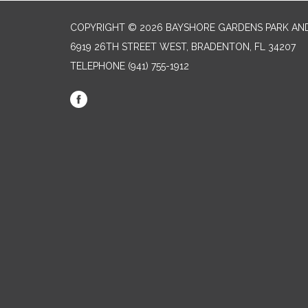
COPYRIGHT © 2026 BAYSHORE GARDENS PARK AND
6919 26TH STREET WEST, BRADENTON, FL 34207‎
TELEPHONE
(941) 755-1912