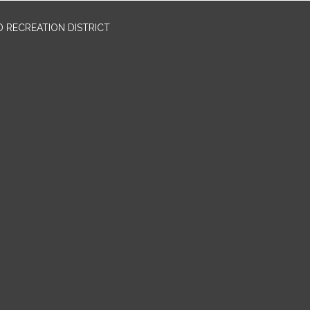
 RECREATION DISTRICT