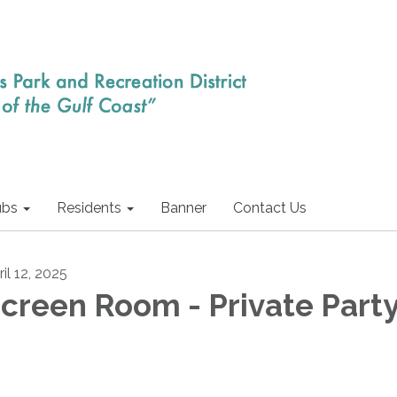
ubs
Residents
Banner
Contact Us
il 12, 2025
creen Room - Private Part