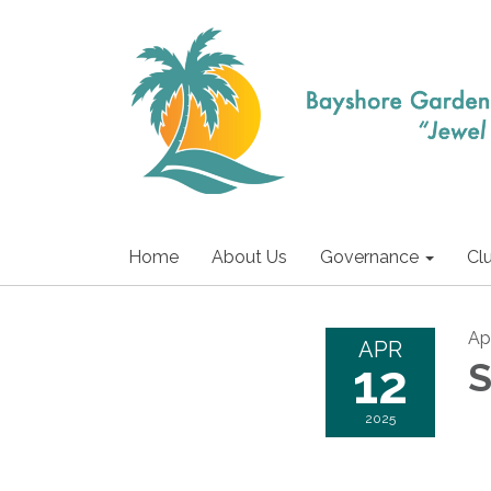
Home
About Us
Governance
Cl
Apr
APR
12
S
2025