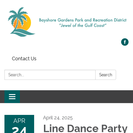
Contact Us
Search:
Search
Toggle navigation
April 24, 2025
APR
24
Line Dance Party