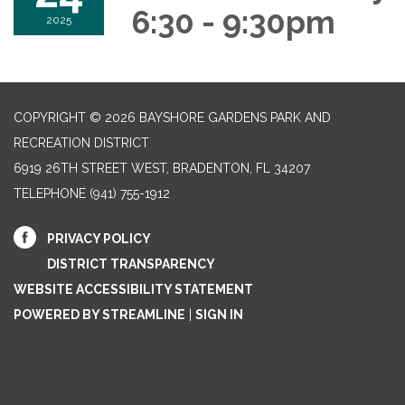
6:30 - 9:30pm
2025
COPYRIGHT © 2026 BAYSHORE GARDENS PARK AND
RECREATION DISTRICT
6919 26TH STREET WEST, BRADENTON, FL 34207‎
TELEPHONE
(941) 755-1912
PRIVACY POLICY
DISTRICT TRANSPARENCY
WEBSITE ACCESSIBILITY STATEMENT
POWERED BY STREAMLINE
|
SIGN IN