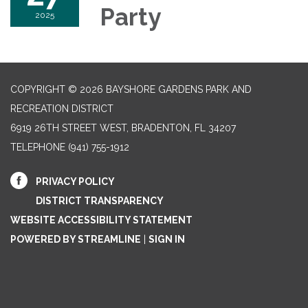
Party
2025
COPYRIGHT © 2026 BAYSHORE GARDENS PARK AND
RECREATION DISTRICT
6919 26TH STREET WEST, BRADENTON, FL 34207‎
TELEPHONE
(941) 755-1912
PRIVACY POLICY
DISTRICT TRANSPARENCY
WEBSITE ACCESSIBILITY STATEMENT
POWERED BY STREAMLINE
|
SIGN IN