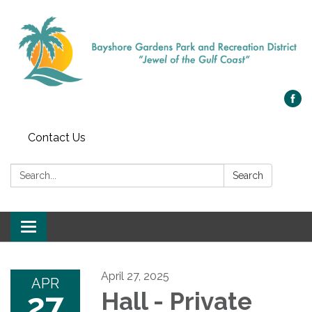
Contact Us
Search:
Search
Toggle navigation
April 27, 2025
APR
27
Hall - Private