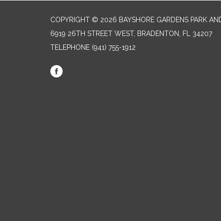
COPYRIGHT © 2026 BAYSHORE GARDENS PARK AND
6919 26TH STREET WEST, BRADENTON, FL 34207‎
TELEPHONE
(941) 755-1912