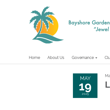
Home
About Us
Governance
Cl
Ma
MAY
19
L
2025