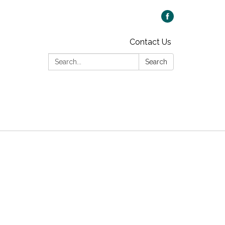
Contact Us
Search:
Search