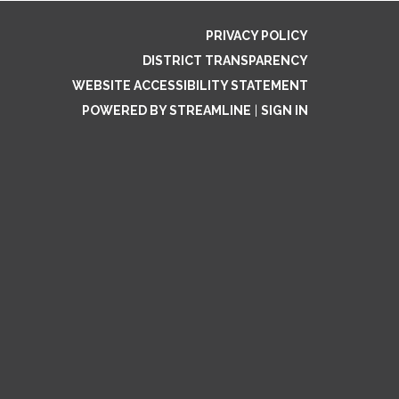
PRIVACY POLICY
DISTRICT TRANSPARENCY
WEBSITE ACCESSIBILITY STATEMENT
POWERED BY STREAMLINE
|
SIGN IN