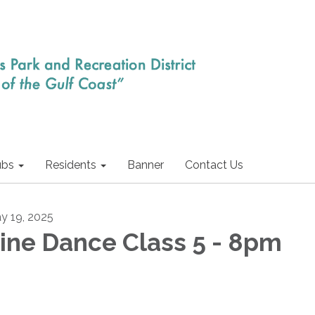
ubs
Residents
Banner
Contact Us
y 19, 2025
ine Dance Class 5 - 8pm