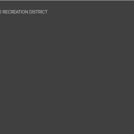
 RECREATION DISTRICT