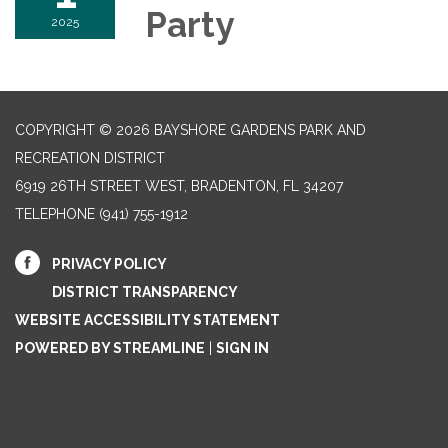
Party
2025
COPYRIGHT © 2026 BAYSHORE GARDENS PARK AND
RECREATION DISTRICT
6919 26TH STREET WEST, BRADENTON, FL 34207‎
TELEPHONE
(941) 755-1912
PRIVACY POLICY
DISTRICT TRANSPARENCY
WEBSITE ACCESSIBILITY STATEMENT
POWERED BY STREAMLINE
|
SIGN IN