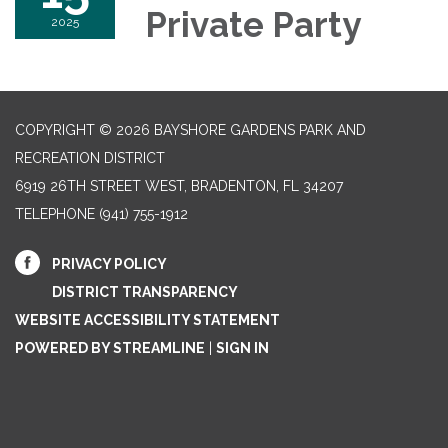
Private Party
2025
COPYRIGHT © 2026 BAYSHORE GARDENS PARK AND
RECREATION DISTRICT
6919 26TH STREET WEST, BRADENTON, FL 34207‎
TELEPHONE
(941) 755-1912
PRIVACY POLICY
DISTRICT TRANSPARENCY
WEBSITE ACCESSIBILITY STATEMENT
POWERED BY STREAMLINE
|
SIGN IN