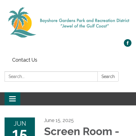
Contact Us
Search:
Search
Toggle navigation
June 15, 2025
JUN
15
Screen Room -