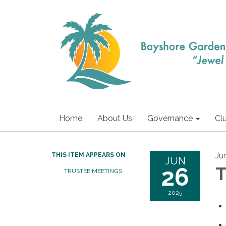
Home
About Us
Governance
Cl
Ju
THIS ITEM APPEARS ON
JUN
26
T
TRUSTEE MEETINGS
2025