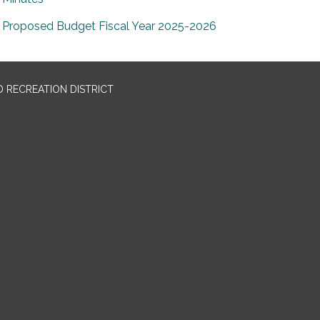
Proposed Budget Fiscal Year 2025-2026
 RECREATION DISTRICT