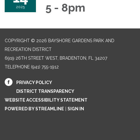
5 - 8pm
2025
COPYRIGHT © 2026 BAYSHORE GARDENS PARK AND
RECREATION DISTRICT
6919 26TH STREET WEST, BRADENTON, FL 34207‎
TELEPHONE
(941) 755-1912
PRIVACY POLICY
DISTRICT TRANSPARENCY
WEBSITE ACCESSIBILITY STATEMENT
POWERED BY STREAMLINE
|
SIGN IN