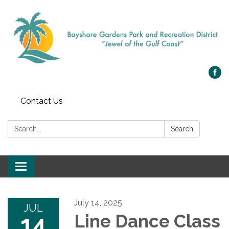
Contact Us
Search:
Search
Toggle navigation
July 14, 2025
JUL
14
Line Dance Class