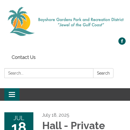
Contact Us
Search:
Search
Toggle navigation
July 18, 2025
JUL
18
Hall - Private