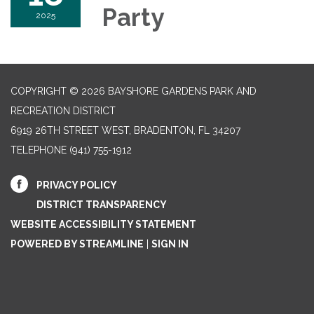
Party
2025
COPYRIGHT © 2026 BAYSHORE GARDENS PARK AND
RECREATION DISTRICT
6919 26TH STREET WEST, BRADENTON, FL 34207‎
TELEPHONE
(941) 755-1912
PRIVACY POLICY
DISTRICT TRANSPARENCY
WEBSITE ACCESSIBILITY STATEMENT
POWERED BY STREAMLINE
|
SIGN IN