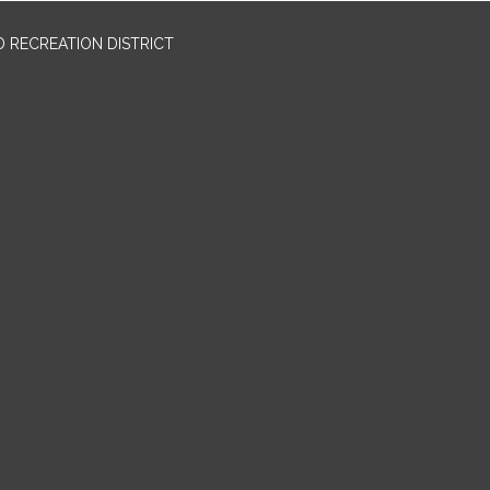
 RECREATION DISTRICT