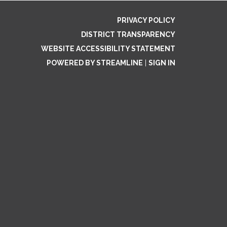
PRIVACY POLICY
DISTRICT TRANSPARENCY
WEBSITE ACCESSIBILITY STATEMENT
POWERED BY STREAMLINE
|
SIGN IN