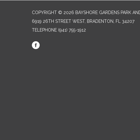
COPYRIGHT © 2026 BAYSHORE GARDENS PARK AND
6919 26TH STREET WEST, BRADENTON, FL 34207‎
TELEPHONE
(941) 755-1912