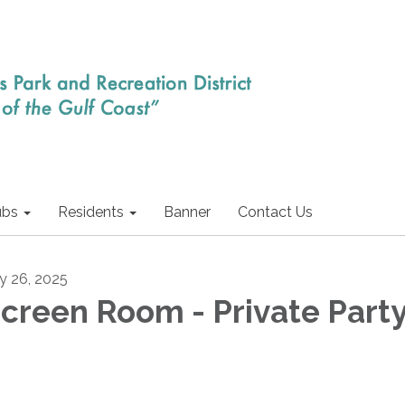
ubs
Residents
Banner
Contact Us
ly 26, 2025
creen Room - Private Part