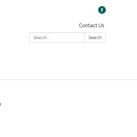
Contact Us
Search:
Search
y