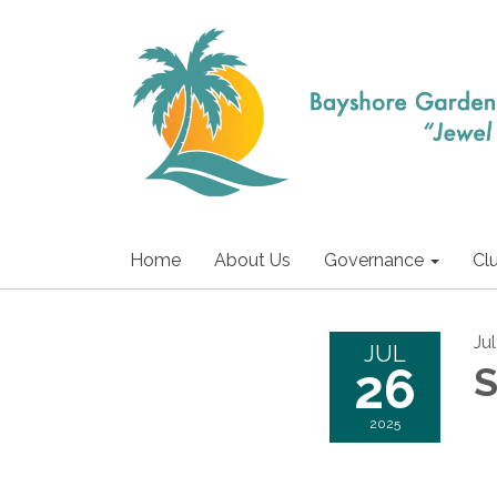
Home
About Us
Governance
Cl
Ju
JUL
26
S
2025