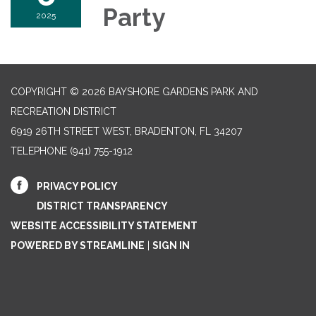
Party
2025
COPYRIGHT © 2026 BAYSHORE GARDENS PARK AND
RECREATION DISTRICT
6919 26TH STREET WEST, BRADENTON, FL 34207‎
TELEPHONE
(941) 755-1912
PRIVACY POLICY
DISTRICT TRANSPARENCY
WEBSITE ACCESSIBILITY STATEMENT
POWERED BY STREAMLINE
|
SIGN IN