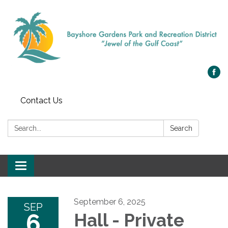
Contact Us
Search:
Search
Toggle navigation
September 6, 2025
SEP
6
Hall - Private