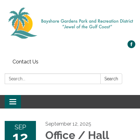
Contact Us
Search:
Search
Toggle navigation
September 12, 2025
SEP
12
Office / Hall