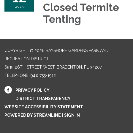
Closed Termite
2025
Tenting
COPYRIGHT © 2026 BAYSHORE GARDENS PARK AND
RECREATION DISTRICT
6919 26TH STREET WEST, BRADENTON, FL 34207‎
TELEPHONE
(941) 755-1912
PRIVACY POLICY
DISTRICT TRANSPARENCY
WEBSITE ACCESSIBILITY STATEMENT
POWERED BY STREAMLINE
|
SIGN IN