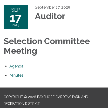
September 17, 2025
SEP
17
Auditor
2025
Selection Committee
Meeting
Agenda
Minutes
COPYRIGHT © 2026 BAYSHORE GARDENS PARK AND
RECREATION DISTRICT