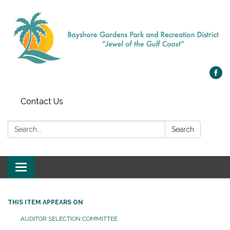
Contact Us
Search:
Search
Toggle navigation
THIS ITEM APPEARS ON
AUDITOR SELECTION COMMITTEE