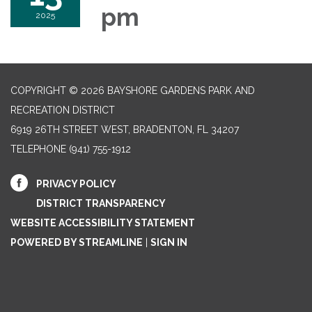
pm
2025
COPYRIGHT © 2026 BAYSHORE GARDENS PARK AND
RECREATION DISTRICT
6919 26TH STREET WEST, BRADENTON, FL 34207‎
TELEPHONE
(941) 755-1912
PRIVACY POLICY
DISTRICT TRANSPARENCY
WEBSITE ACCESSIBILITY STATEMENT
POWERED BY STREAMLINE
|
SIGN IN