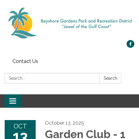
Contact Us
Search:
Search
Toggle navigation
October 13, 2025
OCT
13
Garden Club - 1