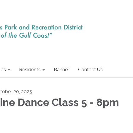
ubs
Residents
Banner
Contact Us
tober 20, 2025
ine Dance Class 5 - 8pm