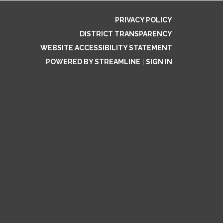
PRIVACY POLICY
DISTRICT TRANSPARENCY
WEBSITE ACCESSIBILITY STATEMENT
POWERED BY STREAMLINE
|
SIGN IN