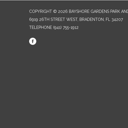
COPYRIGHT © 2026 BAYSHORE GARDENS PARK AND
6919 26TH STREET WEST, BRADENTON, FL 34207‎
TELEPHONE
(941) 755-1912