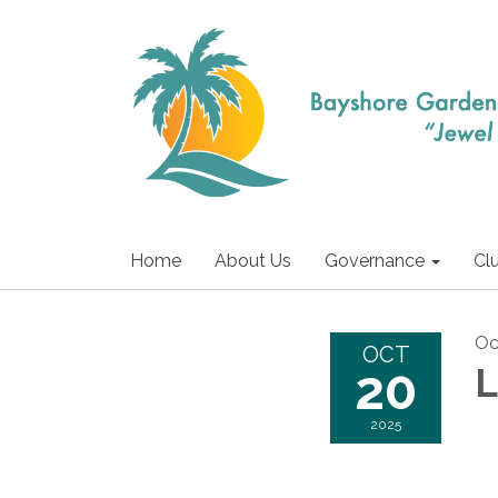
Home
About Us
Governance
Cl
Oc
OCT
20
L
2025