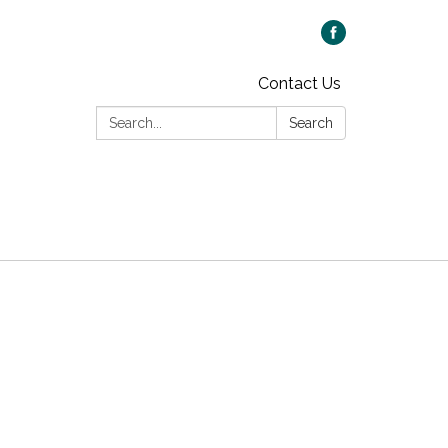
Contact Us
Search:
Search