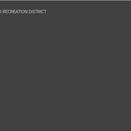
 RECREATION DISTRICT