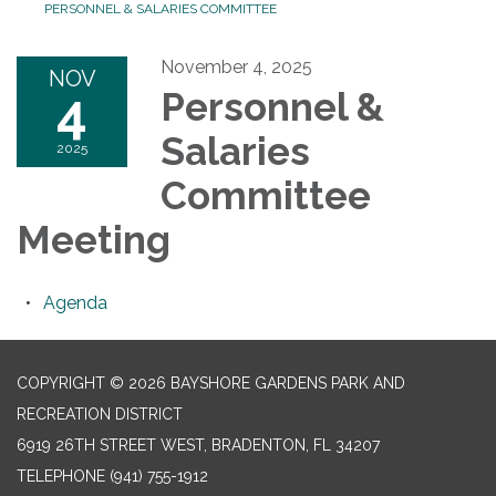
PERSONNEL & SALARIES COMMITTEE
November 4, 2025
NOV
4
Personnel &
Salaries
2025
Committee
Meeting
Agenda
COPYRIGHT © 2026 BAYSHORE GARDENS PARK AND
RECREATION DISTRICT
6919 26TH STREET WEST, BRADENTON, FL 34207‎
TELEPHONE
(941) 755-1912