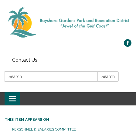
Contact Us
Search:
Search
Toggle navigation
THIS ITEM APPEARS ON
PERSONNEL & SALARIES COMMITTEE