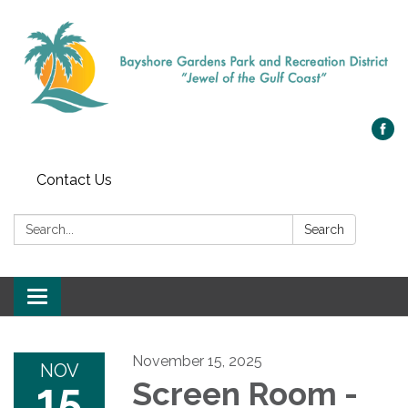
Contact Us
Search:
Search
Toggle navigation
November 15, 2025
NOV
15
Screen Room -