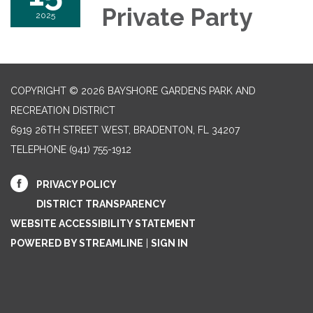
Private Party
2025
COPYRIGHT © 2026 BAYSHORE GARDENS PARK AND
RECREATION DISTRICT
6919 26TH STREET WEST, BRADENTON, FL 34207‎
TELEPHONE
(941) 755-1912
PRIVACY POLICY
DISTRICT TRANSPARENCY
WEBSITE ACCESSIBILITY STATEMENT
POWERED BY STREAMLINE
|
SIGN IN