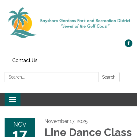
Contact Us
Search:
Search
Toggle navigation
November 17, 2025
NOV
17
Line Dance Class