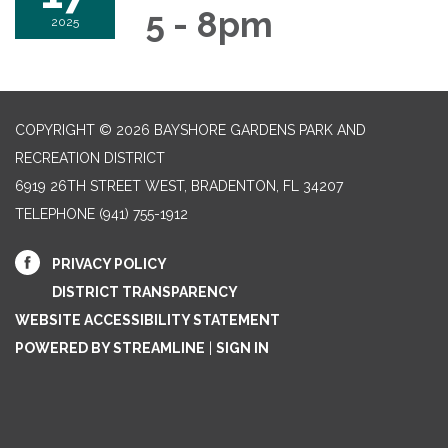
5 - 8pm
2025
COPYRIGHT © 2026 BAYSHORE GARDENS PARK AND
RECREATION DISTRICT
6919 26TH STREET WEST, BRADENTON, FL 34207‎
TELEPHONE
(941) 755-1912
PRIVACY POLICY
DISTRICT TRANSPARENCY
WEBSITE ACCESSIBILITY STATEMENT
POWERED BY STREAMLINE
|
SIGN IN