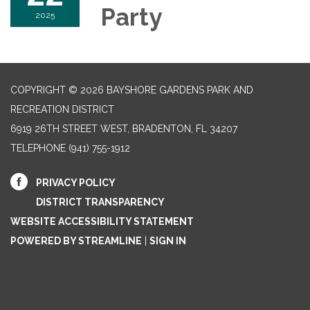
Party
2025
COPYRIGHT © 2026 BAYSHORE GARDENS PARK AND
RECREATION DISTRICT
6919 26TH STREET WEST, BRADENTON, FL 34207‎
TELEPHONE
(941) 755-1912
PRIVACY POLICY
DISTRICT TRANSPARENCY
WEBSITE ACCESSIBILITY STATEMENT
POWERED BY STREAMLINE
|
SIGN IN