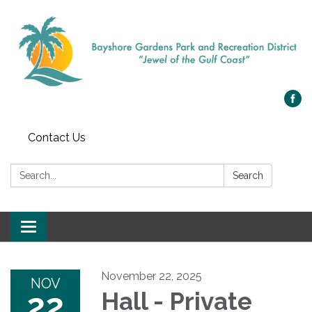
Contact Us
Search:
Search
Toggle navigation
November 22, 2025
NOV
22
Hall - Private