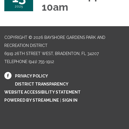
10am
2025
COPYRIGHT © 2026 BAYSHORE GARDENS PARK AND
RECREATION DISTRICT
6919 26TH STREET WEST, BRADENTON, FL 34207‎
TELEPHONE
(941) 755-1912
PRIVACY POLICY
DISTRICT TRANSPARENCY
WEBSITE ACCESSIBILITY STATEMENT
POWERED BY STREAMLINE
|
SIGN IN