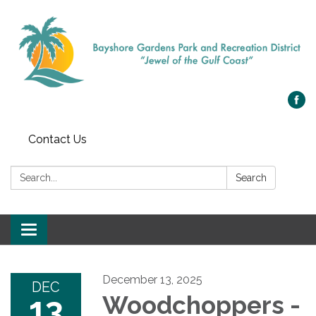
Contact Us
Search:
Search
Toggle navigation
December 13, 2025
DEC
13
Woodchoppers -