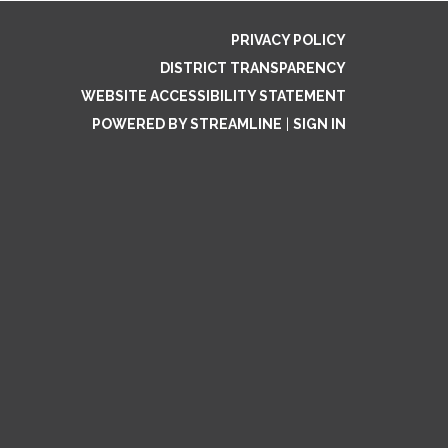
PRIVACY POLICY
DISTRICT TRANSPARENCY
WEBSITE ACCESSIBILITY STATEMENT
POWERED BY STREAMLINE
|
SIGN IN