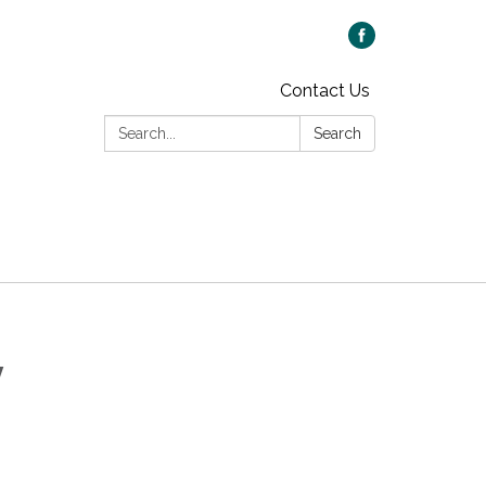
Contact Us
Search:
Search
y