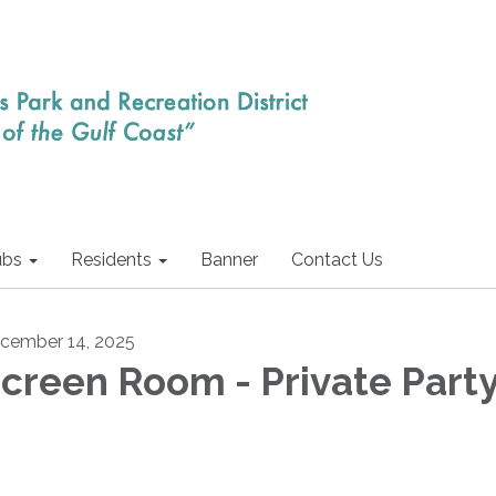
ubs
Residents
Banner
Contact Us
cember 14, 2025
creen Room - Private Part