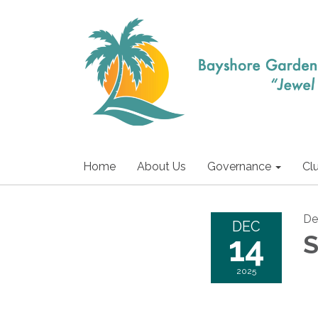
Home
About Us
Governance
Cl
De
DEC
14
S
2025