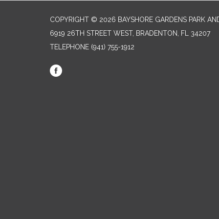
COPYRIGHT © 2026 BAYSHORE GARDENS PARK AND
6919 26TH STREET WEST, BRADENTON, FL 34207‎
TELEPHONE
(941) 755-1912