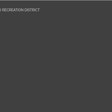
 RECREATION DISTRICT